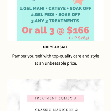
MID YEAR SALE
Pamper yourself with top-quality care and style
at an unbeatable price.