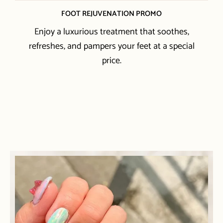
FOOT REJUVENATION PROMO
Enjoy a luxurious treatment that soothes,
refreshes, and pampers your feet at a special
price.