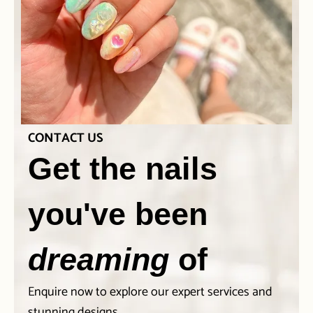
CONTACT US
Get the nails
you've been
dreaming
of
Enquire now to explore our expert services and
stunning designs.