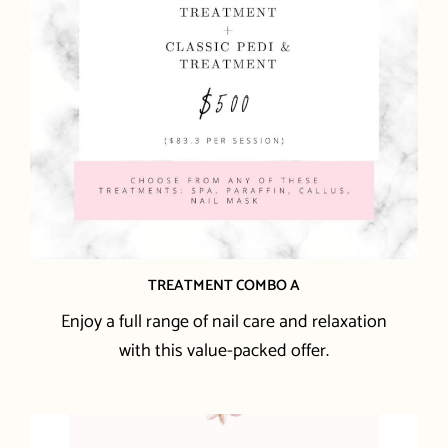
TREATMENT COMBO A
Enjoy a full range of nail care and relaxation
with this value-packed offer.