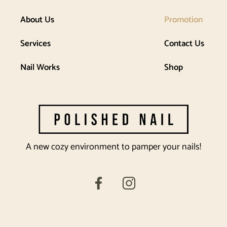
About Us
Promotion
Services
Contact Us
Nail Works
Shop
A new cozy environment to pamper your nails!