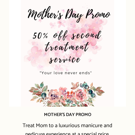
MOTHER'S DAY PROMO
Treat Mom to a luxurious manicure and
pedicure experience at a special price.