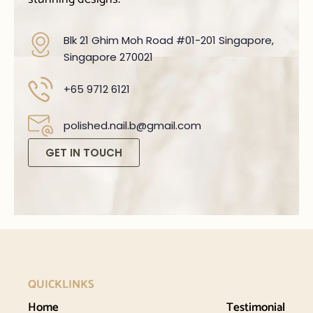
Blk 21 Ghim Moh Road #01-201 Singapore,
Singapore 270021
+65 9712 6121
polished.nail.b@gmail.com
GET IN TOUCH
QUICKLINKS
Home
Testimonial