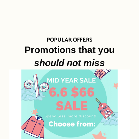
POPULAR OFFERS
Promotions that you
should not miss