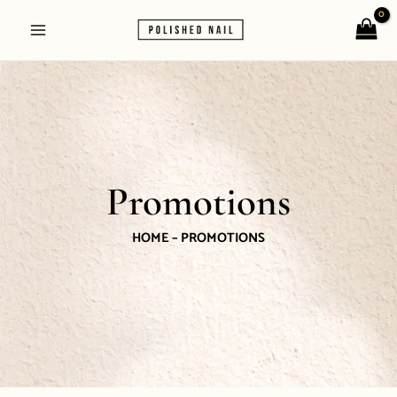
Skip
Main
to
Menu
content
Promotions
HOME – PROMOTIONS