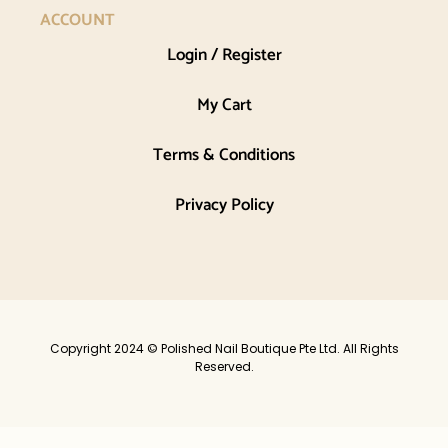
ACCOUNT
Login / Register
My Cart
Terms & Conditions
Privacy Policy
Copyright 2024 © Polished Nail Boutique Pte Ltd. All Rights
Reserved.