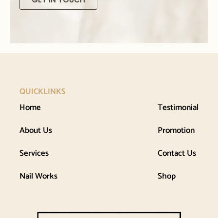
QUICKLINKS
Home
Testimonial
About Us
Promotion
Services
Contact Us
Nail Works
Shop