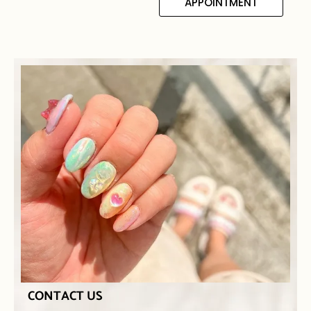
APPOINTMENT
CONTACT US