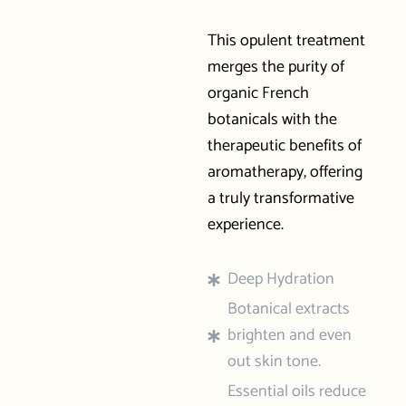
This opulent treatment
merges the purity of
organic French
botanicals with the
therapeutic benefits of
aromatherapy, offering
a truly transformative
experience.
Deep Hydration
Botanical extracts
brighten and even
out skin tone.
Essential oils reduce