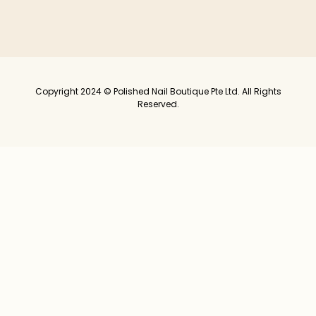
Copyright 2024 © Polished Nail Boutique Pte Ltd. All Rights
Reserved.