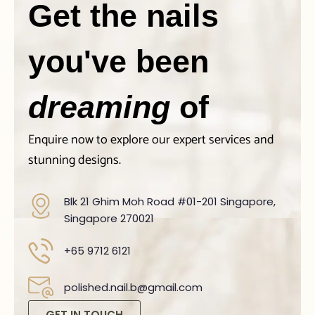
Get the nails
you've been
dreaming
of
Enquire now to explore our expert services and
stunning designs.
Blk 21 Ghim Moh Road #01-201 Singapore,
Singapore 270021
+65 9712 6121
polished.nail.b@gmail.com
GET IN TOUCH