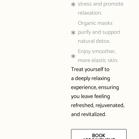
stress and promote
relaxation.
Organic masks
purify and support
natural detox.
Enjoy smoother,
more elastic skin.
Treat yourself to
a deeply relaxing
experience, ensuring
you leave feeling
refreshed, rejuvenated,
and revitalized.
BOOK