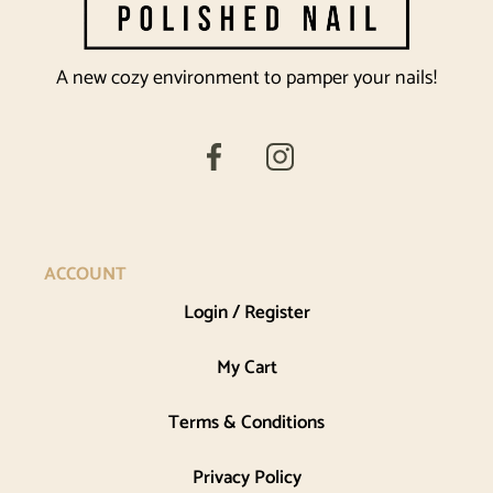
A new cozy environment to pamper your nails!
ACCOUNT
Login / Register
My Cart
Terms & Conditions
Privacy Policy