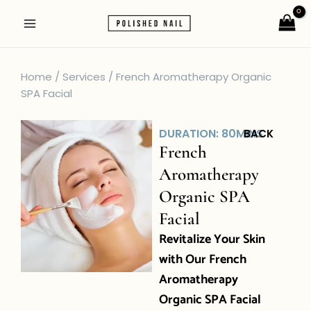
Skip
Main
to
Menu
content
Home / Services / French Aromatherapy Organic
SPA Facial
DURATION: 80MINS
BACK
French
Aromatherapy
Organic SPA
Facial
Revitalize Your Skin
with Our French
Aromatherapy
Organic SPA Facial