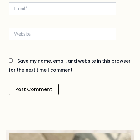
Email*
Website
Save my name, email, and website in this browser
for the next time I comment.