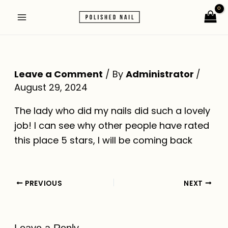
Skip
Post
Main
to
navigation
Menu
content
Leave a Comment
/ By
Administrator
/
August 29, 2024
The lady who did my nails did such a lovely
job! I can see why other people have rated
this place 5 stars, I will be coming back
PREVIOUS
NEXT
Leave a Reply