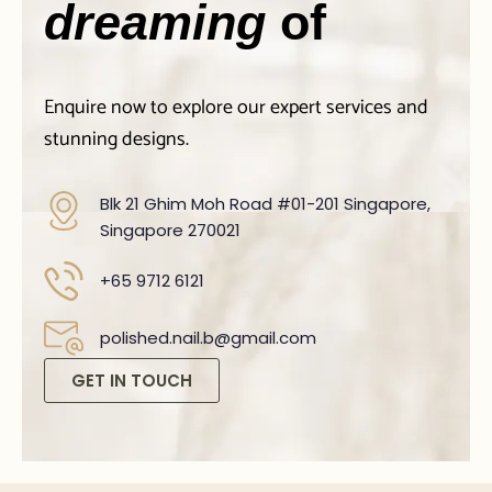
dreaming
of
Enquire now to explore our expert services and
stunning designs.
Blk 21 Ghim Moh Road #01-201 Singapore,
Singapore 270021
+65 9712 6121
polished.nail.b@gmail.com
GET IN TOUCH