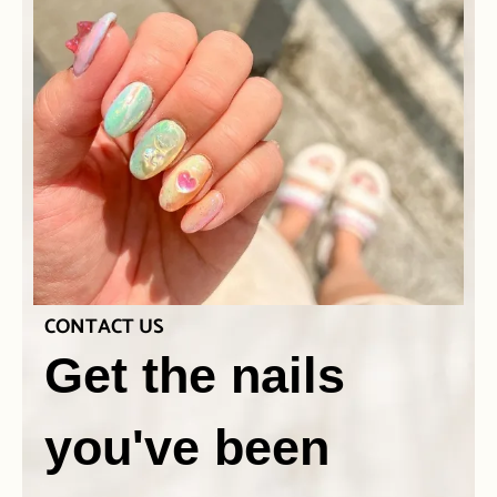
CONTACT US
Get the nails
you've been