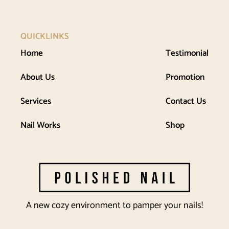
QUICKLINKS
Home
Testimonial
About Us
Promotion
Services
Contact Us
Nail Works
Shop
A new cozy environment to pamper your nails!