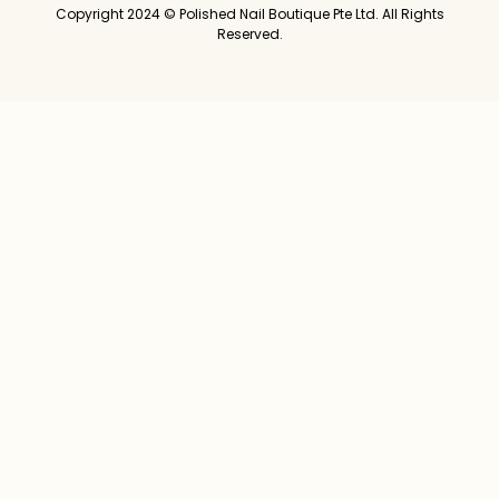
Copyright 2024 © Polished Nail Boutique Pte Ltd. All Rights
Reserved.