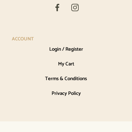
ACCOUNT
Login / Register
My Cart
Terms & Conditions
Privacy Policy