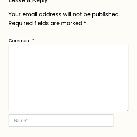
Your email address will not be published.
Required fields are marked
*
Comment
*
Name*