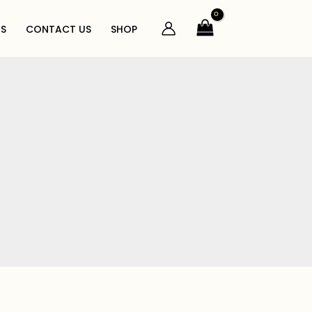
S
CONTACT US
SHOP