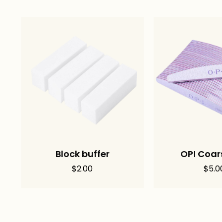
Block buffer
OPI Coars
$
2.00
$
5.0