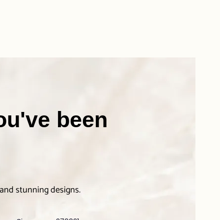
you've been
 and stunning designs.