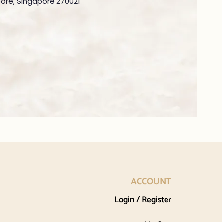
ore, Singapore 270021
ACCOUNT
Login / Register