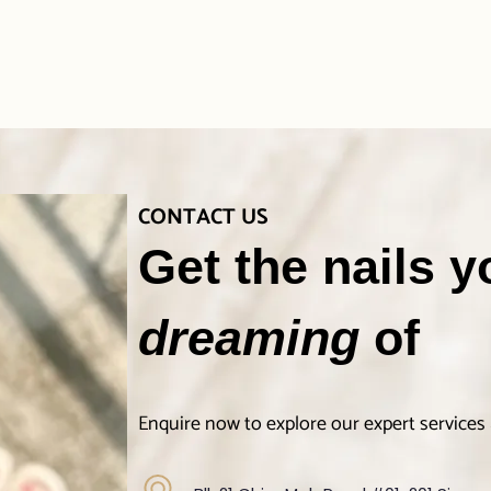
CONTACT US
Get the nails 
dreaming
of
Enquire now to explore our expert services