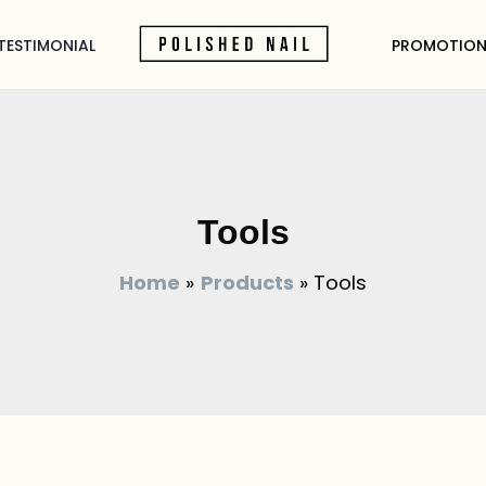
TESTIMONIAL
PROMOTION
Tools
Home
Products
Tools