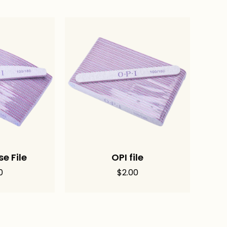
e File
OPI file
0
$
2.00