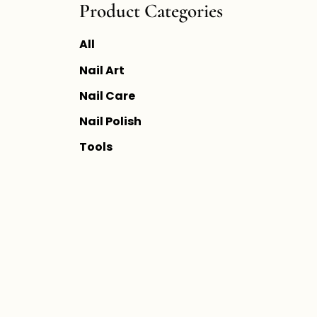
Product Categories
All
Nail Art
Nail Care
Nail Polish
Tools