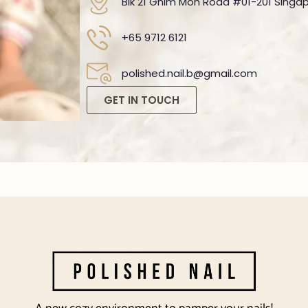
Blk 21 Ghim Moh Road #01-201 Singap
+65 9712 6121
polished.nail.b@gmail.com
GET IN TOUCH