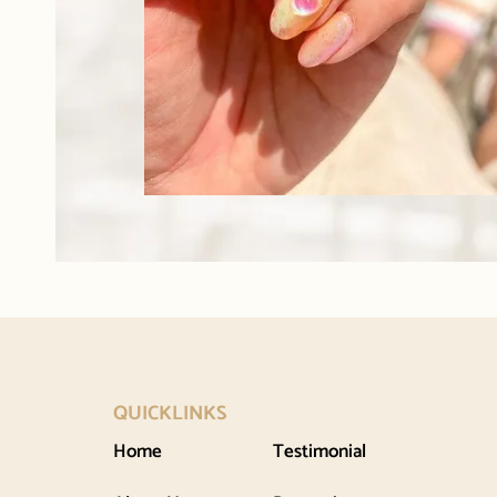
QUICKLINKS
Home
Testimonial